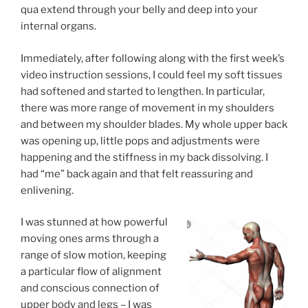
qua extend through your belly and deep into your
internal organs.
Immediately, after following along with the first week’s
video instruction sessions, I could feel my soft tissues
had softened and started to lengthen. In particular,
there was more range of movement in my shoulders
and between my shoulder blades. My whole upper back
was opening up, little pops and adjustments were
happening and the stiffness in my back dissolving. I
had “me” back again and that felt reassuring and
enlivening.
I was stunned at how powerful
moving ones arms through a
range of slow motion, keeping
a particular flow of alignment
and conscious connection of
upper body and legs – I was