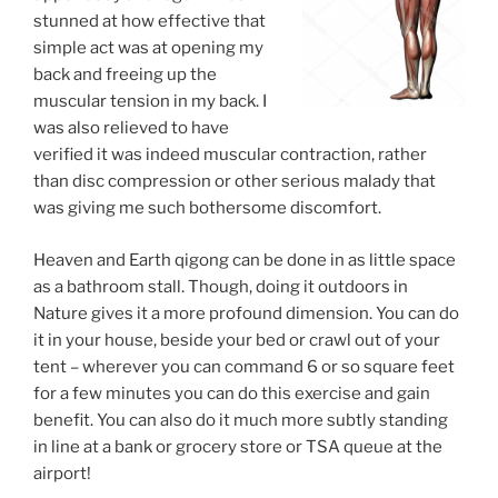
stunned at how effective that
simple act was at opening my
back and freeing up the
muscular tension in my back. I
was also relieved to have
verified it was indeed muscular contraction, rather
than disc compression or other serious malady that
was giving me such bothersome discomfort.
Heaven and Earth qigong can be done in as little space
as a bathroom stall. Though, doing it outdoors in
Nature gives it a more profound dimension. You can do
it in your house, beside your bed or crawl out of your
tent – wherever you can command 6 or so square feet
for a few minutes you can do this exercise and gain
benefit. You can also do it much more subtly standing
in line at a bank or grocery store or TSA queue at the
airport!