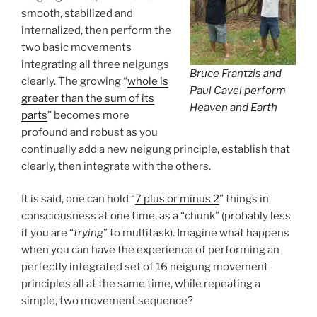
smooth, stabilized and
internalized, then perform the
two basic movements
integrating all three neigungs
Bruce Frantzis and
clearly. The growing “
whole is
Paul Cavel perform
greater than the sum of its
Heaven and Earth
parts
” becomes more
profound and robust as you
continually add a new neigung principle, establish that
clearly, then integrate with the others.
It is said, one can hold “
7 plus or minus 2
” things in
consciousness at one time, as a “chunk” (probably less
if you are “
trying
” to multitask). Imagine what happens
when you can have the experience of performing an
perfectly integrated set of 16 neigung movement
principles all at the same time, while repeating a
simple, two movement sequence?