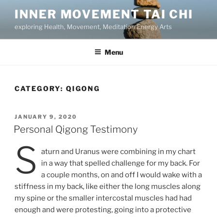
Skip
INNER MOVEMENT TAI CHI
to
exploring Health, Movement, Meditation Energy Arts
content
Menu
CATEGORY:
QIGONG
POSTED
JANUARY 9, 2020
ON
Personal Qigong Testimony
S
aturn and Uranus were combining in my chart
in a way that spelled challenge for my back. For
a couple months, on and off I would wake with a
stiffness in my back, like either the long muscles along
my spine or the smaller intercostal muscles had had
enough and were protesting, going into a protective