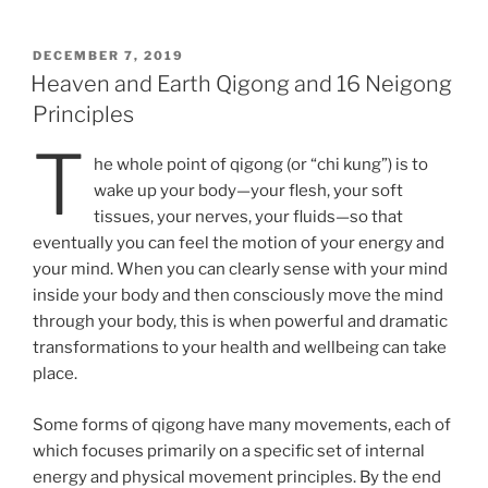
POSTED
DECEMBER 7, 2019
ON
Heaven and Earth Qigong and 16 Neigong
Principles
T
he whole point of qigong (or “chi kung”) is to
wake up your body—your flesh, your soft
tissues, your nerves, your fluids—so that
eventually you can feel the motion of your energy and
your mind. When you can clearly sense with your mind
inside your body and then consciously move the mind
through your body, this is when powerful and dramatic
transformations to your health and wellbeing can take
place.
Some forms of qigong have many movements, each of
which focuses primarily on a specific set of internal
energy and physical movement principles. By the end