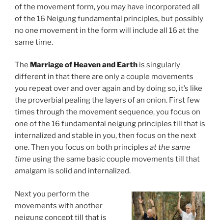
of the movement form, you may have incorporated all
of the 16 Neigung fundamental principles, but possibly
no one movement in the form will include all 16 at the
same time.
The
Marriage of Heaven and Earth
is singularly
different in that there are only a couple movements
you repeat over and over again and by doing so, it’s like
the proverbial pealing the layers of an onion. First few
times through the movement sequence, you focus on
one of the 16 fundamental neigung principles till that is
internalized and stable in you, then focus on the next
one. Then you focus on both principles
at the same
time
using the same basic couple movements till that
amalgam is solid and internalized.
Next you perform the
movements with another
neigung concept till that is