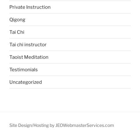
Private Instruction
Qigong
Tai Chi
Tai chi instructor
Taoist Meditation
Testimonials
Uncategorized
Site Design/Hosting by JEOWebmasterServices.com