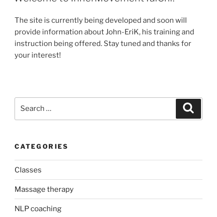
The site is currently being developed and soon will
provide information about John-EriK, his training and
instruction being offered. Stay tuned and thanks for
your interest!
Search
Search
for:
CATEGORIES
Classes
Massage therapy
NLP coaching