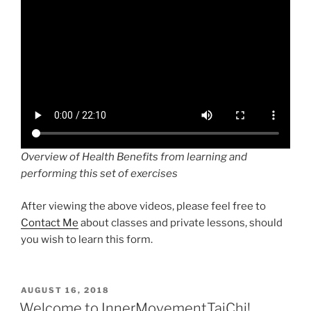
Overview of Health Benefits from learning and
performing this set of exercises
After viewing the above videos, please feel free to
Contact Me
about classes and private lessons, should
you wish to learn this form.
POSTED
AUGUST 16, 2018
ON
Welcome to InnerMovementTaiChi!