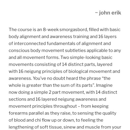
~ john erik
The course is an 8-week smorgasbord, filled with basic
body alignment and awareness training and 16 layers
of interconnected fundamentals of alignment and
conscious body movement subtleties applicable to any
and all movement forms. Two simple-looking basic
movements consisting of 14 distinct parts, layered
with 16 neigung principles of biological movement and
awareness. You’ve no doubt heard the phrase “the
whole is greater than the sum of its parts”. Imagine
now doing a simple 2 part movement, with 14 distinct
sections and 16 layered neigung awareness and
movement principles throughout – from keeping
forearms parallel as they raise, to sensing the quality
of blood and chi flow up or down, to feeling the
lengthening of soft tissue, sinew and muscle from your