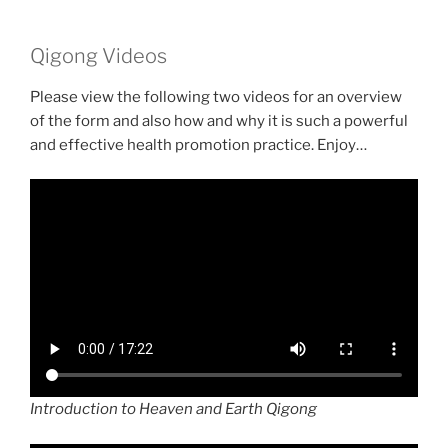
Qigong Videos
Please view the following two videos for an overview
of the form and also how and why it is such a powerful
and effective health promotion practice. Enjoy…
Introduction to Heaven and Earth Qigong