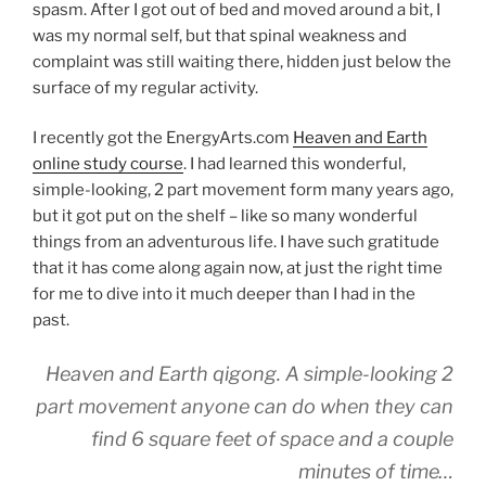
spasm. After I got out of bed and moved around a bit, I
was my normal self, but that spinal weakness and
complaint was still waiting there, hidden just below the
surface of my regular activity.
I recently got the EnergyArts.com
Heaven and Earth
online study course
. I had learned this wonderful,
simple-looking, 2 part movement form many years ago,
but it got put on the shelf – like so many wonderful
things from an adventurous life. I have such gratitude
that it has come along again now, at just the right time
for me to dive into it much deeper than I had in the
past.
Heaven and Earth qigong. A simple-looking 2
part movement anyone can do when they can
find 6 square feet of space and a couple
minutes of time…